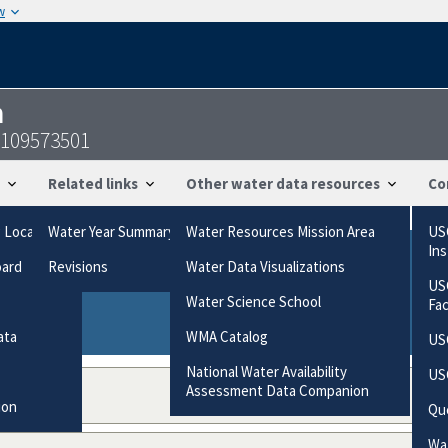
w
n
8109573501
Related links
Other water data resources
Co
g Locations
Water Year Summary
Water Resources Mission Area
US
In
oard
Revisions
Water Data Visualizations
ries based on the way the data were collected.
US
gories
Water Science School
Fa
ata
WMA Catalog
US
National Water Availability
US
Assessment Data Companion
ion
Qu
Wat