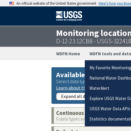
An official website of the United States government
Here’s how you kno
Monitoring locatio
D-12-23 12CBB - USGS-32241
WDFN Home
WDFN tools and data
My Favorite Monitorin
Available data
National Water Dashb
Select data types to graph from catego
Learn about the data collection cate
WaterAlert
Expand all data collections
Explore USGS Water D
USGS Water Data APIs
Continuous data
0 data types available
Statistics documentat