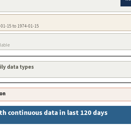
4-01-15 to 1974-01-15
ilable
aily data types
ion
th continuous data in last 120 days