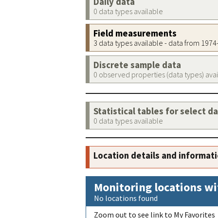
Daily data
0 data types available
Field measurements
3 data types available - data from 197
Discrete sample data
0 observed properties (data types) ava
Statistical tables for select d
0 data types available
Location details and informat
Monitoring locations wi
No locations found
Zoom out to see link to My Favorites