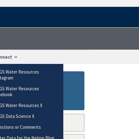
nnect
GS Water Resources
stagram
GS Water Resources
cebook
GS Water Resources X
GS Data Science X
estions or Comments
er Data for the Nation Blog