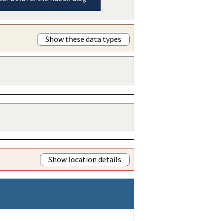
Show these data types
Show location details