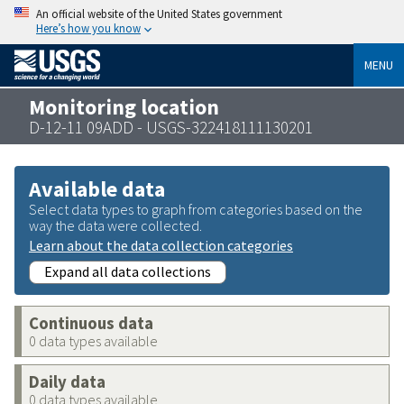
An official website of the United States government
Here’s how you know
MENU
Monitoring location
D-12-11 09ADD - USGS-322418111130201
Available data
Select data types to graph from categories based on the
way the data were collected.
Learn about the data collection categories
Expand all data collections
Continuous data
0 data types available
Daily data
0 data types available