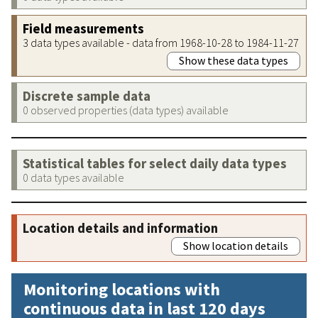
Field measurements
3 data types available - data from 1968-10-28 to 1984-11-27
Show these data types
Discrete sample data
0 observed properties (data types) available
Statistical tables for select daily data types
0 data types available
Location details and information
Show location details
Monitoring locations with
continuous data in last 120 days