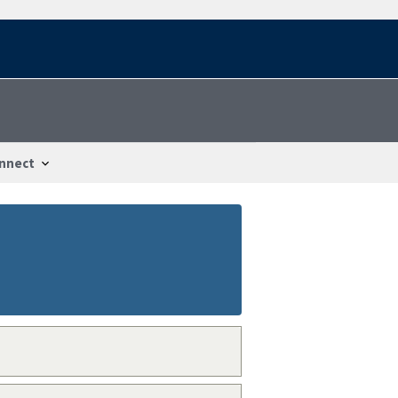
nnect