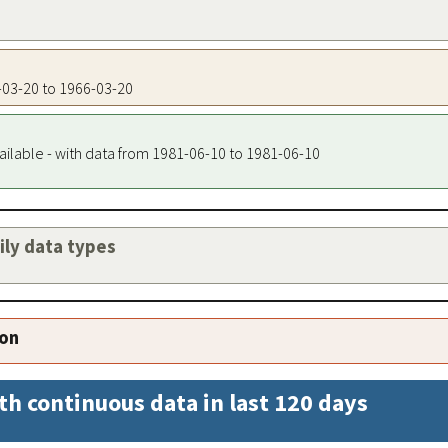
6-03-20 to 1966-03-20
ailable - with data from 1981-06-10 to 1981-06-10
aily data types
ion
th continuous data in last 120 days