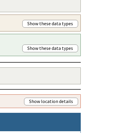
Show these data types
Show these data types
Show location details