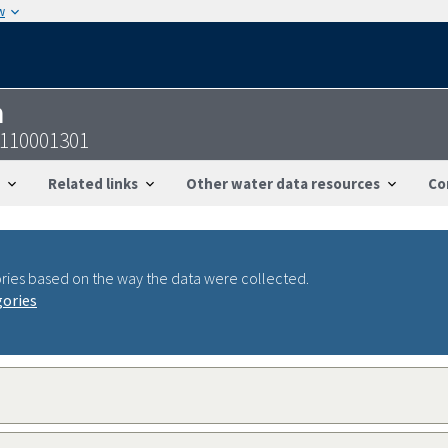
w
n
5110001301
Related links
Other water data resources
Co
ries based on the way the data were collected.
gories