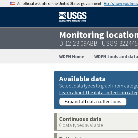
An official website of the United States government
Here’s how you kno
Monitoring locatio
D-12-23 09ABB - USGS-32244
WDFN Home
WDFN tools and data
Available data
Select data types to graph from catego
Learn about the data collection cate
Expand all data collections
Continuous data
0 data types available