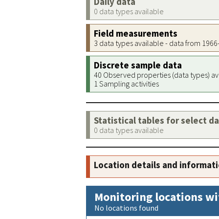
Daily data
0 data types available
Field measurements
3 data types available - data from 196
Discrete sample data
40 Observed properties (data types) av
1 Sampling activities
Statistical tables for select d
0 data types available
Location details and informat
Monitoring locations wi
No locations found