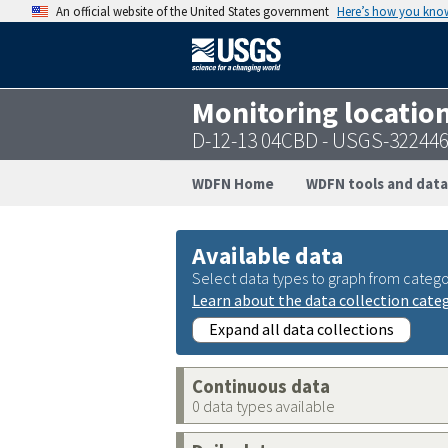
An official website of the United States government
Here’s how you kno
Monitoring locatio
D-12-13 04CBD - USGS-32244
WDFN Home
WDFN tools and data
Available data
Select data types to graph from catego
Learn about the data collection cate
Expand all data collections
Continuous data
0 data types available