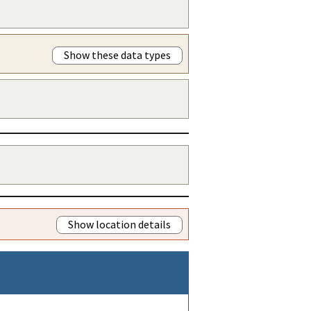
Show these data types
Show location details