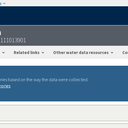
w
n
6111013901
Related links
Other water data resources
Co
ries based on the way the data were collected.
gories