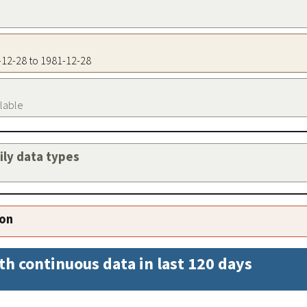
1-12-28 to 1981-12-28
ilable
aily data types
ion
th continuous data in last 120 days