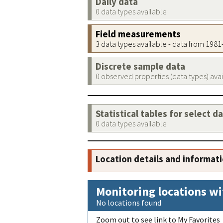
Daily data
0 data types available
Field measurements
3 data types available - data from 198
Discrete sample data
0 observed properties (data types) ava
Statistical tables for select d
0 data types available
Location details and informat
Monitoring locations wi
No locations found
Zoom out to see link to My Favorites