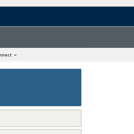
nnect