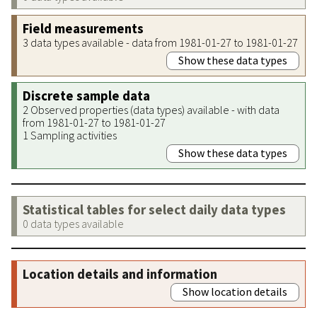
Field measurements
3 data types available - data from 1981-01-27 to 1981-01-27
Show these data types
Discrete sample data
2 Observed properties (data types) available - with data
from 1981-01-27 to 1981-01-27
1 Sampling activities
Show these data types
Statistical tables for select daily data types
0 data types available
Location details and information
Show location details