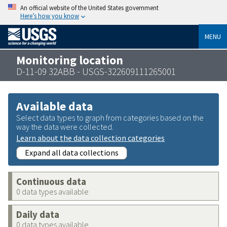
An official website of the United States government
Here’s how you know
MENU
Monitoring location
D-11-09 32ABB - USGS-322609111265001
Available data
Select data types to graph from categories based on the
way the data were collected.
Learn about the data collection categories
Expand all data collections
Continuous data
0 data types available
Daily data
0 data types available