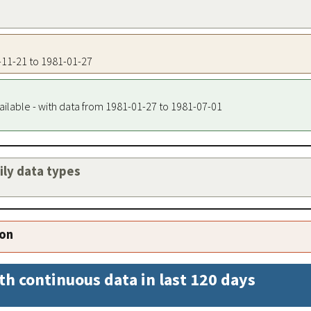
2-11-21 to 1981-01-27
ailable - with data from 1981-01-27 to 1981-07-01
aily data types
ion
th continuous data in last 120 days