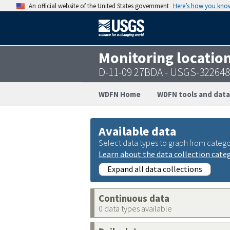
An official website of the United States government
Here’s how you kno
Monitoring locatio
D-11-09 27BDA - USGS-32264
WDFN Home
WDFN tools and data
Available data
Select data types to graph from catego
Learn about the data collection cate
Expand all data collections
Continuous data
0 data types available