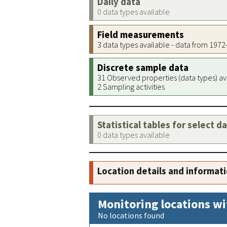
Daily data
0 data types available
Field measurements
3 data types available - data from 197
Discrete sample data
31 Observed properties (data types) av
2 Sampling activities
Statistical tables for select d
0 data types available
Location details and informat
Monitoring locations wi
No locations found