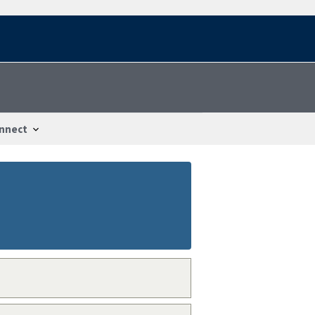
nnect