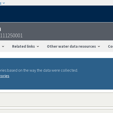
w
n
8111250001
Related links
Other water data resources
Co
ries based on the way the data were collected.
gories