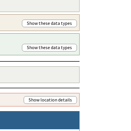
Show these data types
Show these data types
Show location details