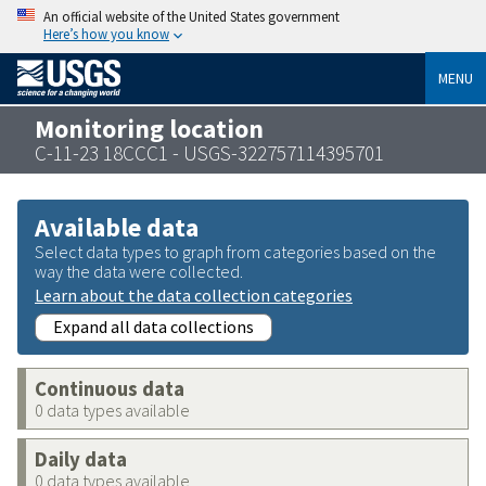
An official website of the United States government
Here’s how you know
MENU
Monitoring location
C-11-23 18CCC1 - USGS-322757114395701
Available data
Select data types to graph from categories based on the
way the data were collected.
Learn about the data collection categories
Expand all data collections
Continuous data
0 data types available
Daily data
0 data types available