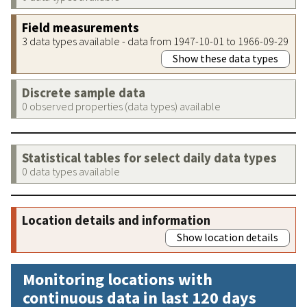
Field measurements
3 data types available - data from 1947-10-01 to 1966-09-29
Show these data types
Discrete sample data
0 observed properties (data types) available
Statistical tables for select daily data types
0 data types available
Location details and information
Show location details
Monitoring locations with
continuous data in last 120 days