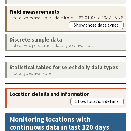
Field measurements
3 data types available - data from 1982-01-07 to 1987-05-28
Show these data types
Discrete sample data
0 observed properties (data types) available
Statistical tables for select daily data types
0 data types available
Location details and information
Show location details
Monitoring locations with
continuous data in last 120 days