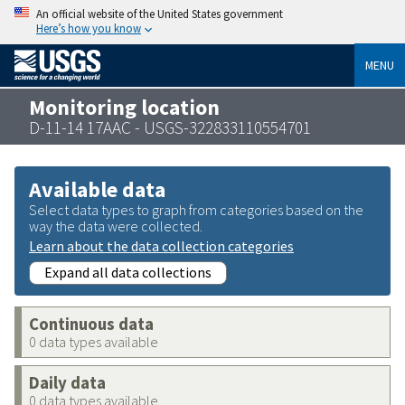
An official website of the United States government
Here’s how you know
MENU
Monitoring location
D-11-14 17AAC - USGS-322833110554701
Available data
Select data types to graph from categories based on the
way the data were collected.
Learn about the data collection categories
Expand all data collections
Continuous data
0 data types available
Daily data
0 data types available