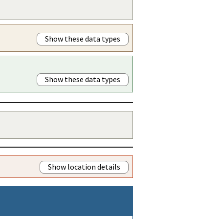
Show these data types
Show these data types
Show location details