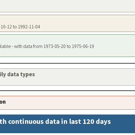
8-10-12 to 1992-11-04
ilable - with data from 1973-05-20 to 1975-06-19
aily data types
ion
th continuous data in last 120 days