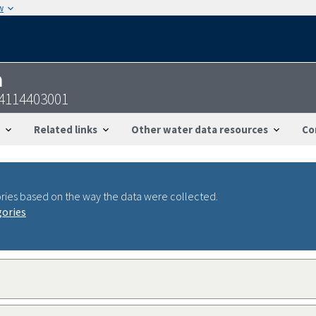
w
n
44114403001
Related links
Other water data resources
Co
ries based on the way the data were collected.
gories