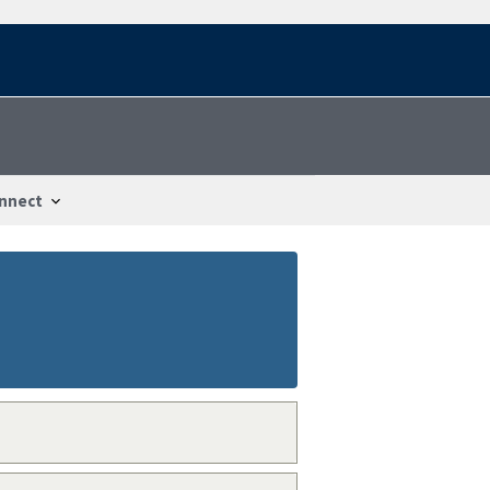
nnect