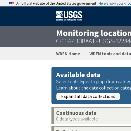
An official website of the United States government
Here’s how you kno
Monitoring locatio
C-11-24 13BAA1 - USGS-3228
WDFN Home
WDFN tools and data
Available data
Select data types to graph from catego
Learn about the data collection cate
Expand all data collections
Continuous data
0 data types available