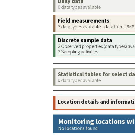
Daily data
0 data types available
Field measurements
3 data types available - data from 196
Discrete sample data
2 Observed properties (data types) ava
2 Sampling activities
Statistical tables for select d
0 data types available
Location details and informat
Monitoring locations wi
No locations found