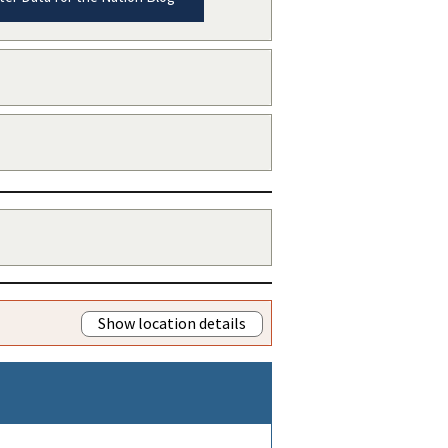
Show location details