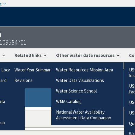
w
n
7109584701
Related links
Other water data resources
Co
g Locations
Water Year Summary
Water Resources Mission Area
US
In
oard
Revisions
Water Data Visualizations
ries based on the way the data were collected.
US
gories
Water Science School
Fa
ata
WMA Catalog
US
National Water Availability
US
Assessment Data Companion
ion
Qu
Wat