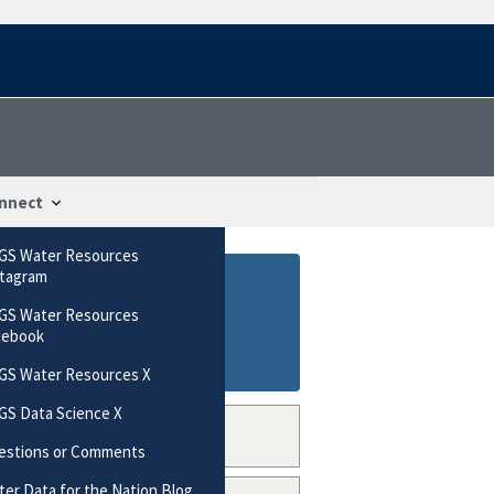
nnect
GS Water Resources
stagram
GS Water Resources
cebook
GS Water Resources X
GS Data Science X
estions or Comments
er Data for the Nation Blog