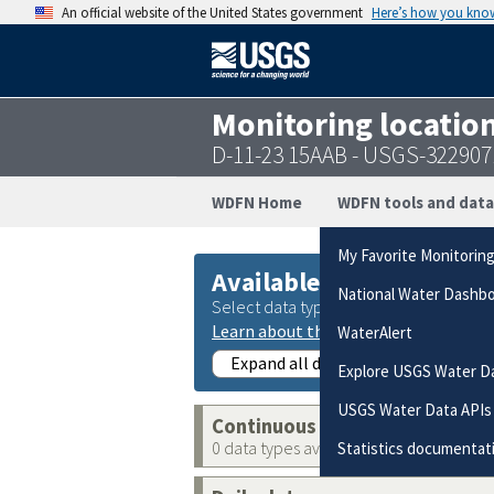
An official website of the United States government
Here’s how you kno
Monitoring locatio
D-11-23 15AAB - USGS-32290
WDFN Home
WDFN tools and data
My Favorite Monitorin
Available data
National Water Dashb
Select data types to graph from catego
Learn about the data collection cate
WaterAlert
Expand all data collections
Explore USGS Water D
USGS Water Data APIs
Continuous data
0 data types available
Statistics documentat