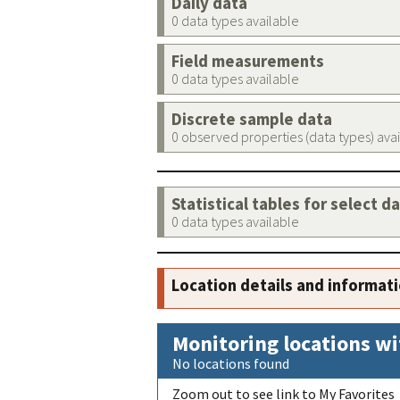
Daily data
0 data types available
Field measurements
0 data types available
Discrete sample data
0 observed properties (data types) ava
Statistical tables for select d
0 data types available
Location details and informat
Monitoring locations wi
No locations found
Zoom out to see link to My Favorites