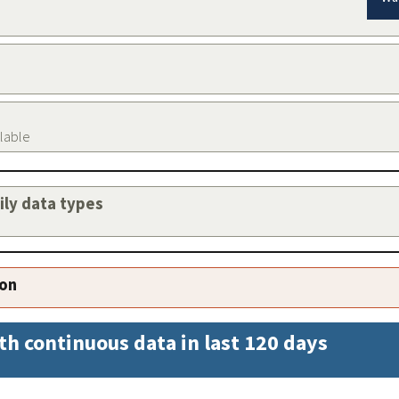
ilable
aily data types
ion
th continuous data in last 120 days