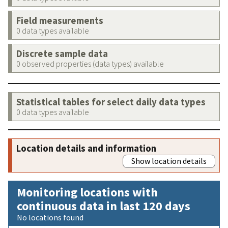
Field measurements
0 data types available
Discrete sample data
0 observed properties (data types) available
Statistical tables for select daily data types
0 data types available
Location details and information
Show location details
Monitoring locations with
continuous data in last 120 days
No locations found