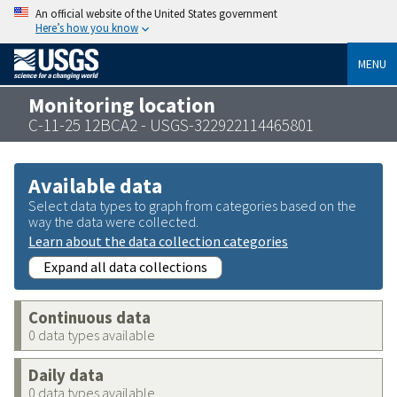
An official website of the United States government
Here’s how you know
MENU
Monitoring location
C-11-25 12BCA2 - USGS-322922114465801
Available data
Select data types to graph from categories based on the
way the data were collected.
Learn about the data collection categories
Expand all data collections
Continuous data
0 data types available
Daily data
0 data types available