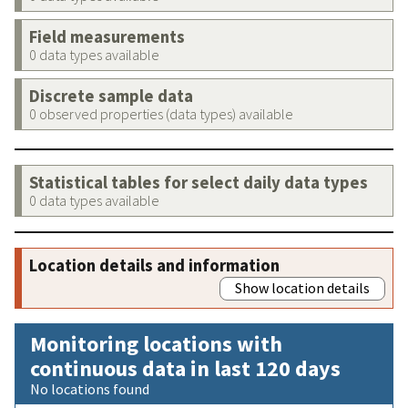
Field measurements
0 data types available
Discrete sample data
0 observed properties (data types) available
Statistical tables for select daily data types
0 data types available
Location details and information
Show location details
Monitoring locations with
continuous data in last 120 days
No locations found