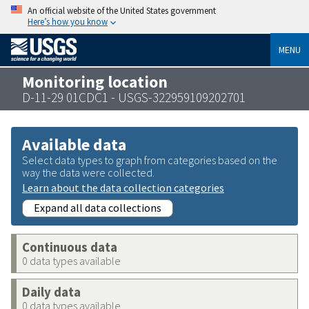
An official website of the United States government
Here’s how you know
MENU
Monitoring location
D-11-29 01CDC1 - USGS-322959109202701
Available data
Select data types to graph from categories based on the
way the data were collected.
Learn about the data collection categories
Expand all data collections
Continuous data
0 data types available
Daily data
0 data types available