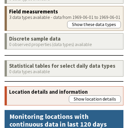
Field measurements
3 data types available - data from 1969-06-01 to 1969-06-01
Show these data types
Discrete sample data
0 observed properties (data types) available
Statistical tables for select daily data types
0 data types available
Location details and information
Show location details
Monitoring locations with
continuous data in last 120 days