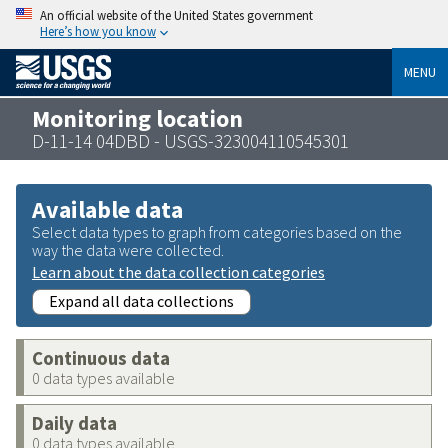
An official website of the United States government
Here’s how you know
MENU
Monitoring location
D-11-14 04DBD - USGS-323004110545301
Available data
Select data types to graph from categories based on the
way the data were collected.
Learn about the data collection categories
Expand all data collections
Continuous data
0 data types available
Daily data
0 data types available