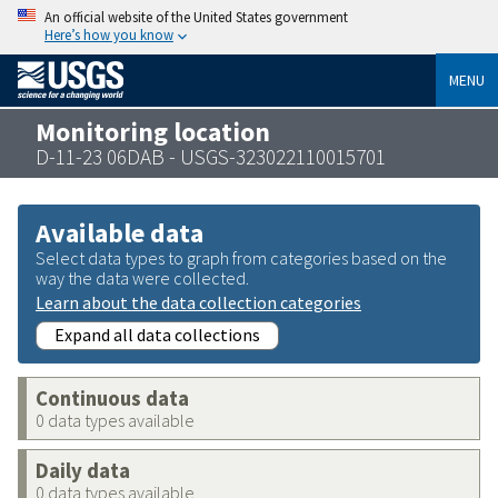
An official website of the United States government
Here’s how you know
MENU
Monitoring location
D-11-23 06DAB - USGS-323022110015701
Available data
Select data types to graph from categories based on the
way the data were collected.
Learn about the data collection categories
Expand all data collections
Continuous data
0 data types available
Daily data
0 data types available