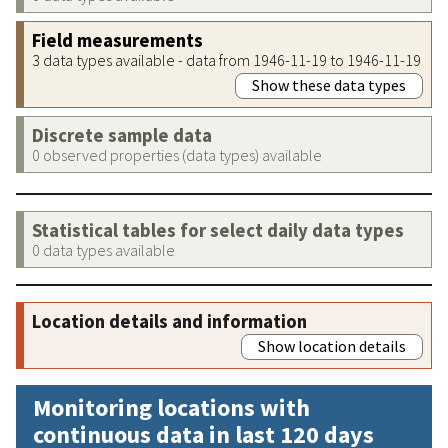
Field measurements
3 data types available - data from 1946-11-19 to 1946-11-19
Show these data types
Discrete sample data
0 observed properties (data types) available
Statistical tables for select daily data types
0 data types available
Location details and information
Show location details
Monitoring locations with
continuous data in last 120 days