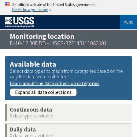
An official website of the United States government
Here’s how you know
MENU
Monitoring location
D-10-12 30DDB - USGS-323143111082001
Available data
Select data types to graph from categories based on the
way the data were collected.
Learn about the data collection categories
Expand all data collections
Continuous data
0 data types available
Daily data
0 data types available