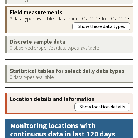
Field measurements
3 data types available - data from 1972-11-13 to 1972-11-13
Show these data types
Discrete sample data
0 observed properties (data types) available
Statistical tables for select daily data types
0 data types available
Location details and information
Show location details
Monitoring locations with
continuous data in last 120 days