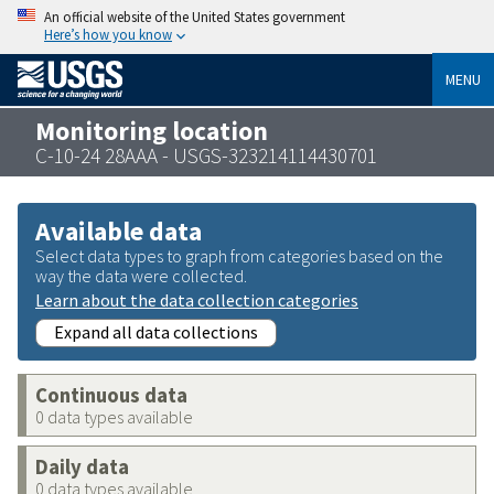
An official website of the United States government
Here’s how you know
MENU
Monitoring location
C-10-24 28AAA - USGS-323214114430701
Available data
Select data types to graph from categories based on the
way the data were collected.
Learn about the data collection categories
Expand all data collections
Continuous data
0 data types available
Daily data
0 data types available