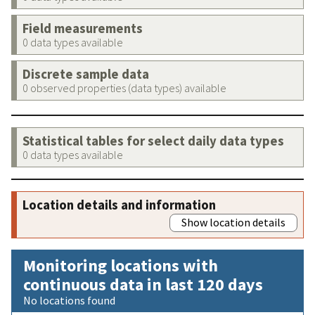
Field measurements
0 data types available
Discrete sample data
0 observed properties (data types) available
Statistical tables for select daily data types
0 data types available
Location details and information
Show location details
Monitoring locations with
continuous data in last 120 days
No locations found