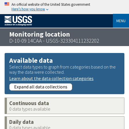
An official website of the United States government
Here’s how you know
MENU
Monitoring location
D-10-09 14CAA - USGS-323304111232202
Available data
Select data types to graph from categories based on the
way the data were collected.
Learn about the data collection categories
Expand all data collections
Continuous data
0 data types available
Daily data
0 data types available