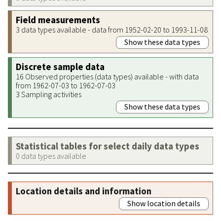
Field measurements
3 data types available - data from 1952-02-20 to 1993-11-08
Show these data types
Discrete sample data
16 Observed properties (data types) available - with data
from 1962-07-03 to 1962-07-03
3 Sampling activities
Show these data types
Statistical tables for select daily data types
0 data types available
Location details and information
Show location details