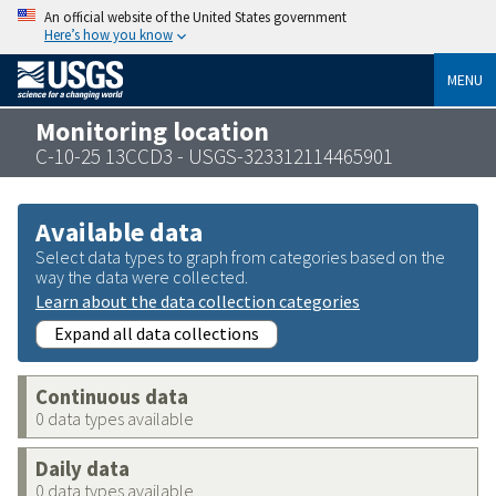
An official website of the United States government
Here’s how you know
MENU
Monitoring location
C-10-25 13CCD3 - USGS-323312114465901
Available data
Select data types to graph from categories based on the
way the data were collected.
Learn about the data collection categories
Expand all data collections
Continuous data
0 data types available
Daily data
0 data types available