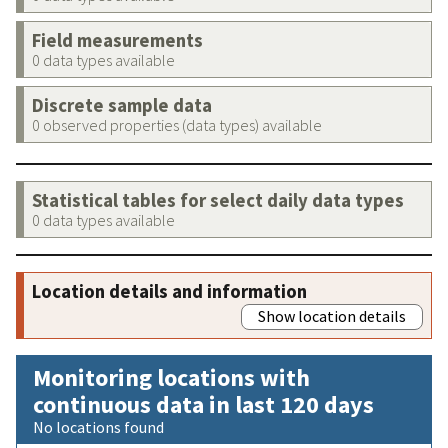
Field measurements
0 data types available
Discrete sample data
0 observed properties (data types) available
Statistical tables for select daily data types
0 data types available
Location details and information
Show location details
Monitoring locations with
continuous data in last 120 days
No locations found