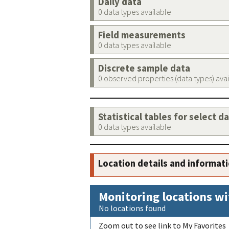
Daily data
0 data types available
Field measurements
0 data types available
Discrete sample data
0 observed properties (data types) ava
Statistical tables for select d
0 data types available
Location details and informat
Monitoring locations wi
No locations found
Zoom out to see link to My Favorites