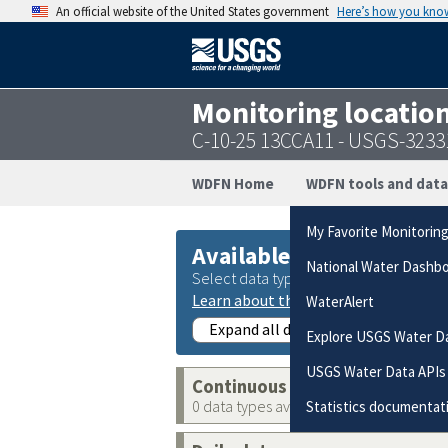
An official website of the United States government
Here’s how you kno
Monitoring locatio
C-10-25 13CCA11 - USGS-323
WDFN Home
WDFN tools and data
My Favorite Monitorin
Available data
National Water Dashb
Select data types to graph from catego
Learn about the data collection cate
WaterAlert
Expand all data collections
Explore USGS Water D
USGS Water Data APIs
Continuous data
0 data types available
Statistics documentat