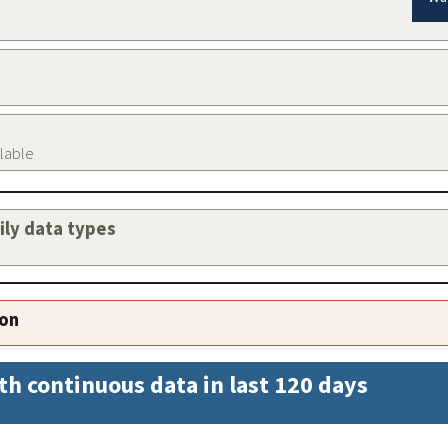
ilable
aily data types
ion
th continuous data in last 120 days