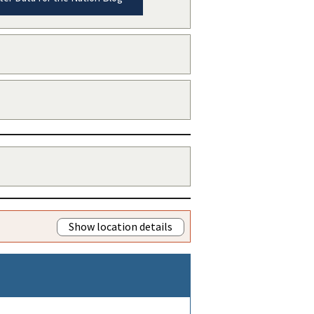
Show location details