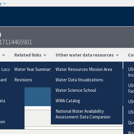
w
n
317114465901
Related links
Other water data resources
Co
g Locations
Water Year Summary
Water Resources Mission Area
US
In
oard
Revisions
Water Data Visualizations
ries based on the way the data were collected.
US
gories
Water Science School
Fa
ata
WMA Catalog
US
National Water Availability
US
Assessment Data Companion
ion
Qu
Wat