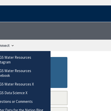
nnect
GS Water Resources
stagram
GS Water Resources
cebook
GS Water Resources X
GS Data Science X
estions or Comments
er Data for the Nation Blog