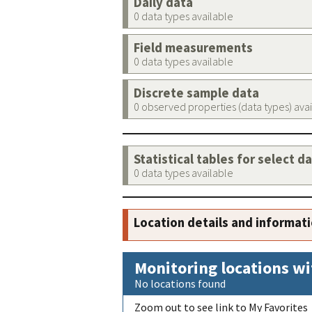
Daily data
0 data types available
Field measurements
0 data types available
Discrete sample data
0 observed properties (data types) ava
Statistical tables for select d
0 data types available
Location details and informat
Monitoring locations wi
No locations found
Zoom out to see link to My Favorites