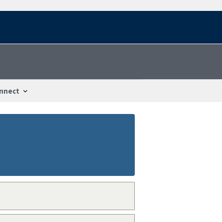
nnect