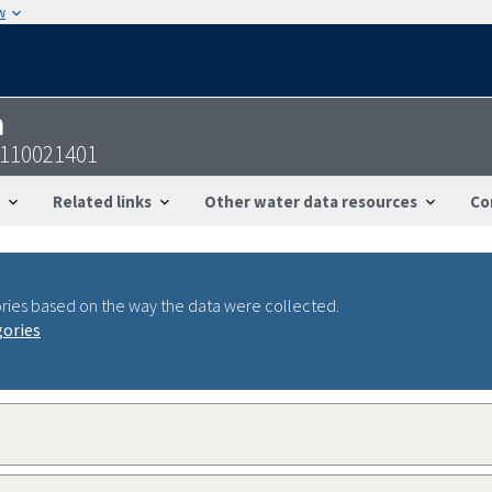
w
n
4110021401
Related links
Other water data resources
Co
ries based on the way the data were collected.
gories