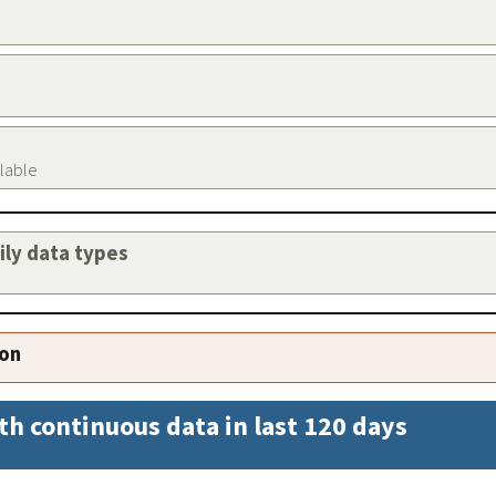
ilable
aily data types
ion
th continuous data in last 120 days