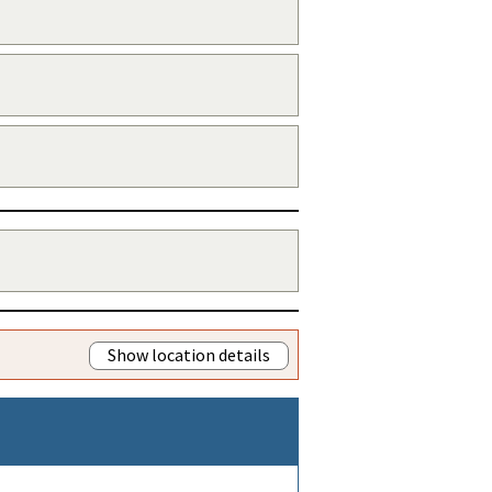
Show location details