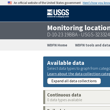
An official website of the United States government
Here’s how you kno
Monitoring locatio
D-10-23 19BBA - USGS-32332
WDFN Home
WDFN tools and data
Available data
Select data types to graph from catego
Learn about the data collection cate
Expand all data collections
Continuous data
0 data types available