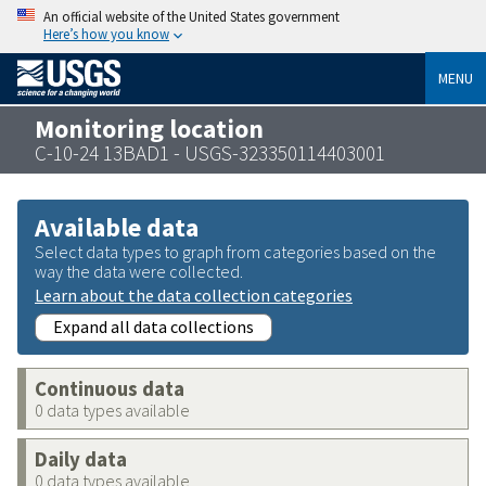
An official website of the United States government
Here’s how you know
MENU
Monitoring location
C-10-24 13BAD1 - USGS-323350114403001
Available data
Select data types to graph from categories based on the
way the data were collected.
Learn about the data collection categories
Expand all data collections
Continuous data
0 data types available
Daily data
0 data types available