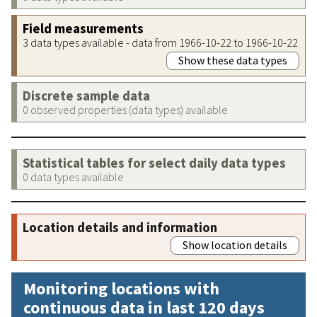
Field measurements
3 data types available - data from 1966-10-22 to 1966-10-22
Show these data types
Discrete sample data
0 observed properties (data types) available
Statistical tables for select daily data types
0 data types available
Location details and information
Show location details
Monitoring locations with
continuous data in last 120 days