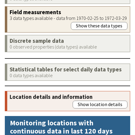
Field measurements
3 data types available - data from 1970-02-25 to 1972-03-29
Show these data types
Discrete sample data
0 observed properties (data types) available
Statistical tables for select daily data types
0 data types available
Location details and information
Show location details
Monitoring locations with
continuous data in last 120 days