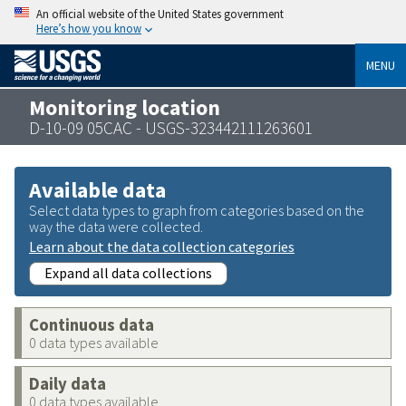
An official website of the United States government
Here’s how you know
MENU
Monitoring location
D-10-09 05CAC - USGS-323442111263601
Available data
Select data types to graph from categories based on the
way the data were collected.
Learn about the data collection categories
Expand all data collections
Continuous data
0 data types available
Daily data
0 data types available