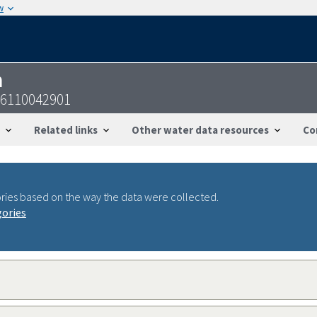
w
n
46110042901
Related links
Other water data resources
Co
ries based on the way the data were collected.
gories