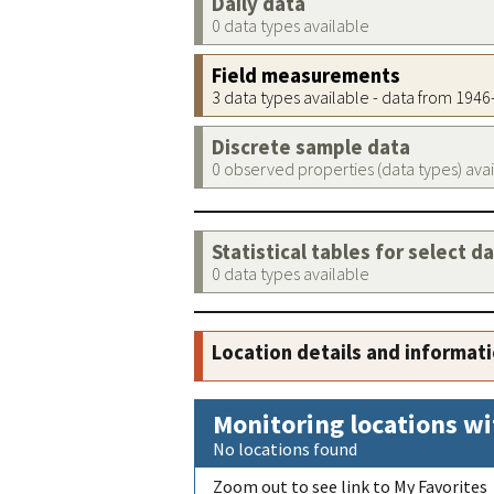
Daily data
0 data types available
Field measurements
3 data types available - data from 194
Discrete sample data
0 observed properties (data types) ava
Statistical tables for select d
0 data types available
Location details and informat
Monitoring locations wi
No locations found
Zoom out to see link to My Favorites