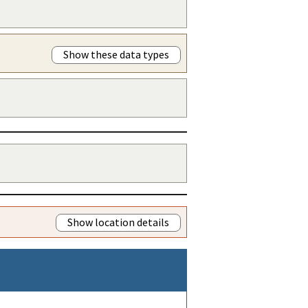
Show these data types
Show location details