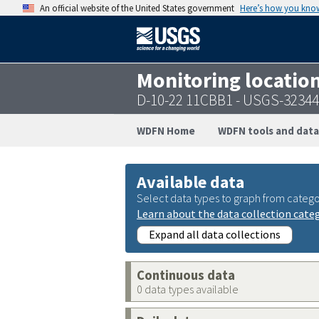
An official website of the United States government
Here’s how you kno
Monitoring locatio
D-10-22 11CBB1 - USGS-3234
WDFN Home
WDFN tools and data
Available data
Select data types to graph from catego
Learn about the data collection cate
Expand all data collections
Continuous data
0 data types available