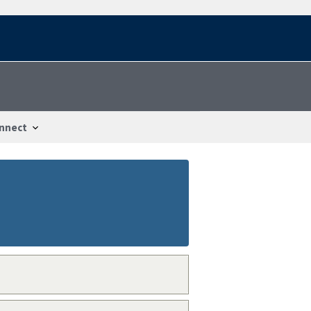
nnect