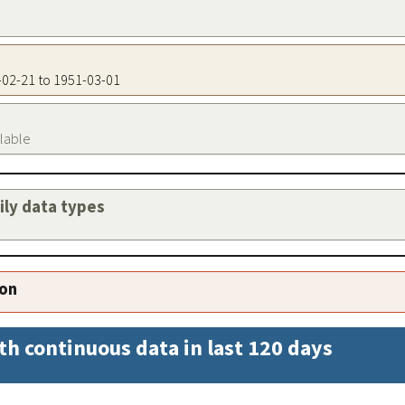
6-02-21 to 1951-03-01
ilable
aily data types
ion
th continuous data in last 120 days