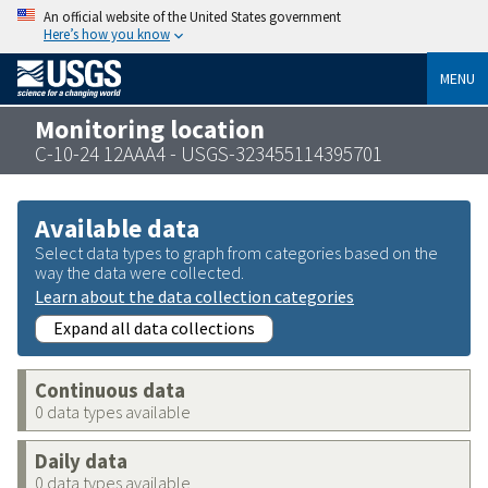
An official website of the United States government
Here’s how you know
MENU
Monitoring location
C-10-24 12AAA4 - USGS-323455114395701
Available data
Select data types to graph from categories based on the
way the data were collected.
Learn about the data collection categories
Expand all data collections
Continuous data
0 data types available
Daily data
0 data types available