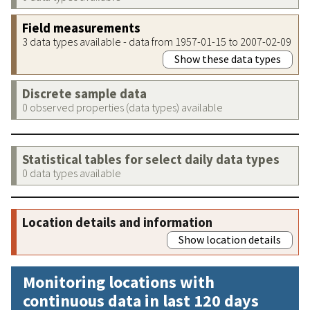
Field measurements
3 data types available - data from 1957-01-15 to 2007-02-09
Show these data types
Discrete sample data
0 observed properties (data types) available
Statistical tables for select daily data types
0 data types available
Location details and information
Show location details
Monitoring locations with
continuous data in last 120 days