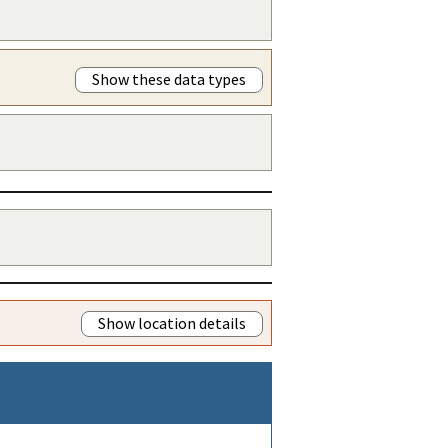
Show these data types
Show location details