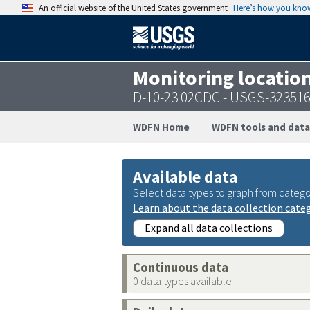
An official website of the United States government
Here’s how you kno
Monitoring locatio
D-10-23 02CDC - USGS-32351
WDFN Home
WDFN tools and data
Available data
Select data types to graph from catego
Learn about the data collection cate
Expand all data collections
Continuous data
0 data types available