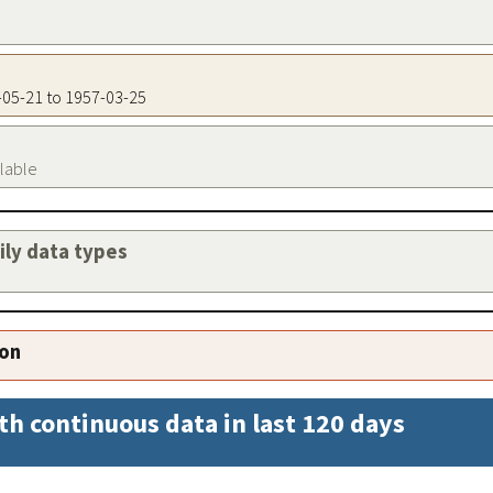
6-05-21 to 1957-03-25
ilable
aily data types
ion
th continuous data in last 120 days