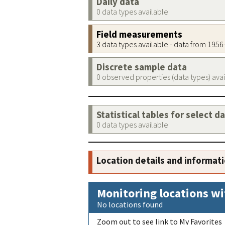
Daily data
0 data types available
Field measurements
3 data types available - data from 195
Discrete sample data
0 observed properties (data types) ava
Statistical tables for select d
0 data types available
Location details and informat
Monitoring locations wi
No locations found
Zoom out to see link to My Favorites