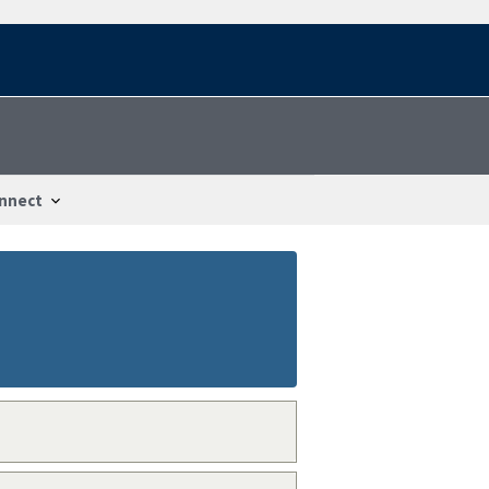
nnect