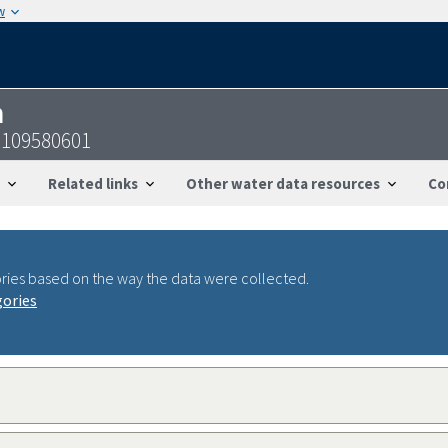
w
n
6109580601
Related links
Other water data resources
Co
ries based on the way the data were collected.
gories