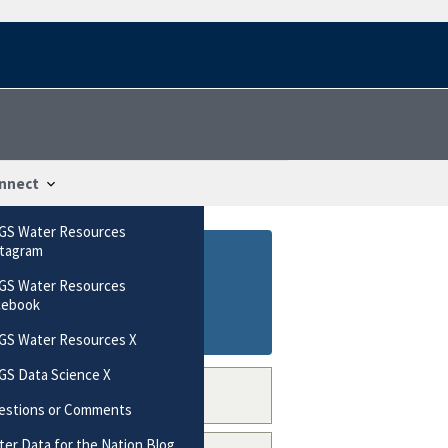
nnect
GS Water Resources
stagram
GS Water Resources
cebook
GS Water Resources X
GS Data Science X
estions or Comments
er Data for the Nation Blog