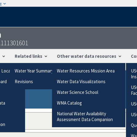
w
n
1111301601
Related links
Other water data resources
Co
g Locations
Water Year Summary
Water Resources Mission Area
US
In
oard
Revisions
Water Data Visualizations
ries based on the way the data were collected.
US
gories
Water Science School
Fa
ata
WMA Catalog
US
National Water Availability
US
Assessment Data Companion
ion
Qu
Wat