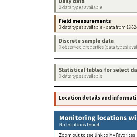
Daily data
0 data types available
Field measurements
3 data types available - data from 198
Discrete sample data
0 observed properties (data types) ava
Statistical tables for select d
0 data types available
Location details and informat
Monitoring locations wi
No locations found
Zoom out to see link to My Favorites