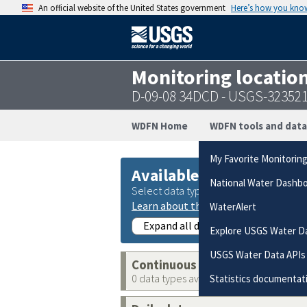
An official website of the United States government
Here’s how you kno
Monitoring locatio
D-09-08 34DCD - USGS-32352
WDFN Home
WDFN tools and data
My Favorite Monitorin
Available data
National Water Dashb
Select data types to graph from catego
Learn about the data collection cate
WaterAlert
Expand all data collections
Explore USGS Water D
USGS Water Data APIs
Continuous data
0 data types available
Statistics documentat