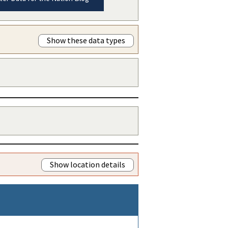
Show these data types
Show location details