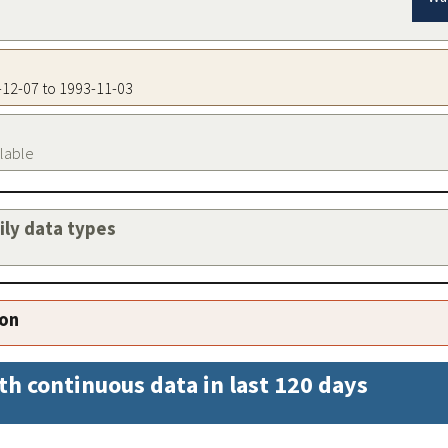
2-12-07 to 1993-11-03
ilable
aily data types
ion
th continuous data in last 120 days