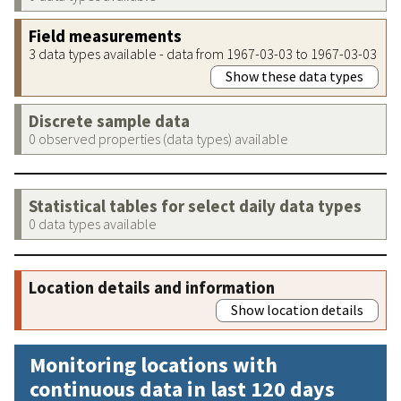
Field measurements
3 data types available - data from 1967-03-03 to 1967-03-03
Show these data types
Discrete sample data
0 observed properties (data types) available
Statistical tables for select daily data types
0 data types available
Location details and information
Show location details
Monitoring locations with
continuous data in last 120 days