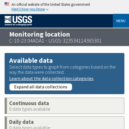
An official website of the United States government
Here’s how you know
MENU
Monitoring location
C-10-23 04ADA1 - USGS-323534114365301
Available data
Select data types to graph from categories based on the
way the data were collected.
Learn about the data collection categories
Expand all data collections
Continuous data
0 data types available
Daily data
0 data types available