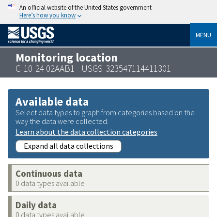
An official website of the United States government
Here’s how you know
MENU
Monitoring location
C-10-24 02AAB1 - USGS-323547114411301
Available data
Select data types to graph from categories based on the
way the data were collected.
Learn about the data collection categories
Expand all data collections
Continuous data
0 data types available
Daily data
0 data types available