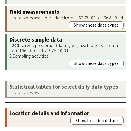
Field measurements
3 data types available - data from 1962-09-04 to 1962-09-04
Show these data types
Discrete sample data
20 Observed properties (data types) available - with data
from 1962-09-04 to 1975-10-31
2 Sampling activities
Show these data types
Statistical tables for select daily data types
0 data types available
Location details and information
Show location details