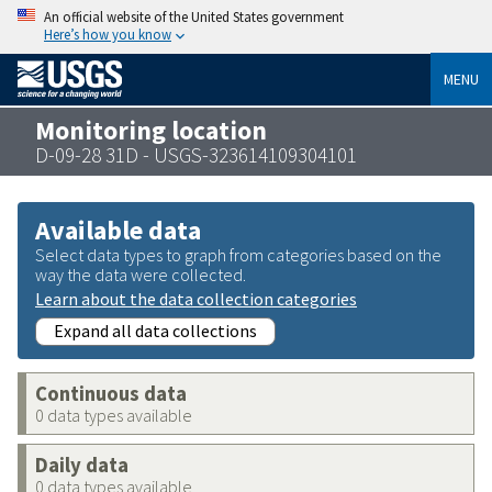
An official website of the United States government
Here’s how you know
MENU
Monitoring location
D-09-28 31D - USGS-323614109304101
Available data
Select data types to graph from categories based on the
way the data were collected.
Learn about the data collection categories
Expand all data collections
Continuous data
0 data types available
Daily data
0 data types available