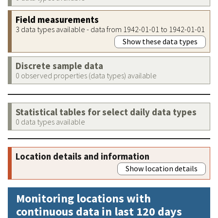
Field measurements
3 data types available - data from 1942-01-01 to 1942-01-01
Show these data types
Discrete sample data
0 observed properties (data types) available
Statistical tables for select daily data types
0 data types available
Location details and information
Show location details
Monitoring locations with
continuous data in last 120 days