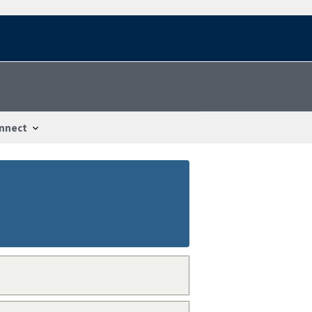
nnect