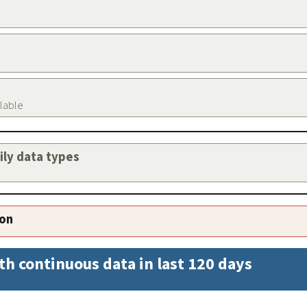
ilable
aily data types
ion
th continuous data in last 120 days