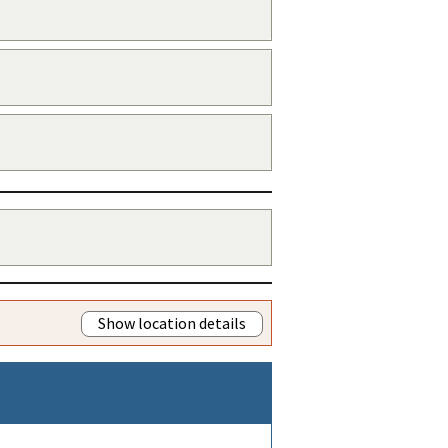
Show location details