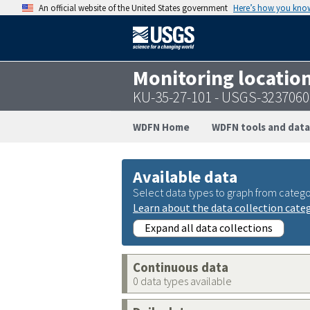
An official website of the United States government
Here’s how you kno
Monitoring locatio
KU-35-27-101 - USGS-323706
WDFN Home
WDFN tools and data
Available data
Select data types to graph from catego
Learn about the data collection cate
Expand all data collections
Continuous data
0 data types available