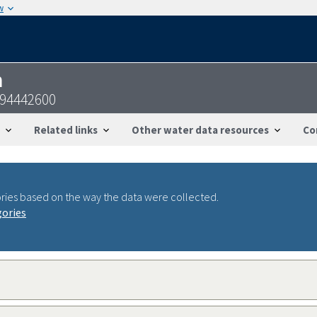
w
n
094442600
Related links
Other water data resources
Co
ries based on the way the data were collected.
gories