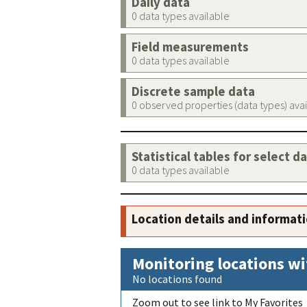
Daily data
0 data types available
Field measurements
0 data types available
Discrete sample data
0 observed properties (data types) ava
Statistical tables for select d
0 data types available
Location details and informat
Monitoring locations wi
No locations found
Zoom out to see link to My Favorites