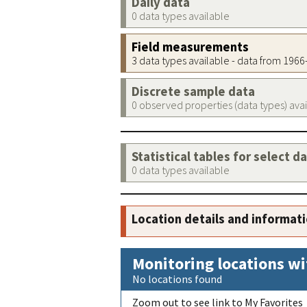
Daily data
0 data types available
Field measurements
3 data types available - data from 196
Discrete sample data
0 observed properties (data types) ava
Statistical tables for select d
0 data types available
Location details and informat
Monitoring locations wi
No locations found
Zoom out to see link to My Favorites