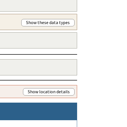
Show these data types
Show location details