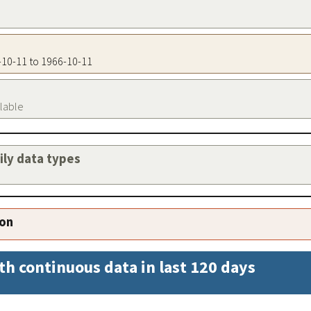
6-10-11 to 1966-10-11
ilable
aily data types
ion
th continuous data in last 120 days