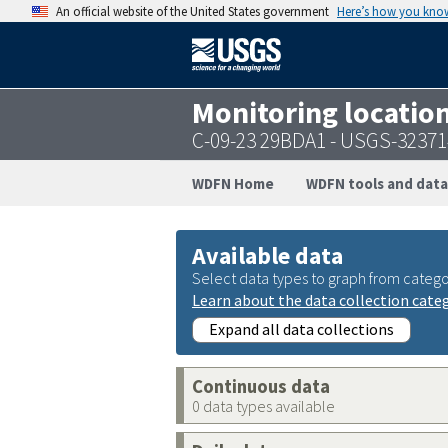
An official website of the United States government
Here’s how you kno
Monitoring locatio
C-09-23 29BDA1 - USGS-3237
WDFN Home
WDFN tools and data
Available data
Select data types to graph from catego
Learn about the data collection cate
Expand all data collections
Continuous data
0 data types available