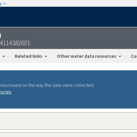
w
n
14114382601
Related links
Other water data resources
Co
ries based on the way the data were collected.
gories