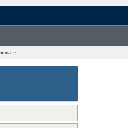
nnect