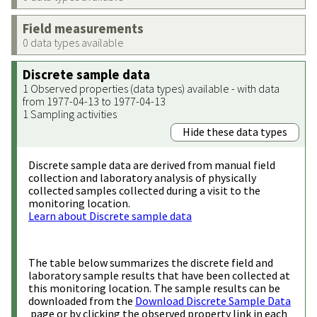
Field measurements
0 data types available
Discrete sample data
1 Observed properties (data types) available - with data
from 1977-04-13 to 1977-04-13
1 Sampling activities
Hide these data types
Discrete sample data are derived from manual field
collection and laboratory analysis of physically
collected samples collected during a visit to the
monitoring location.
Learn about Discrete sample data
The table below summarizes the discrete field and
laboratory sample results that have been collected at
this monitoring location. The sample results can be
downloaded from the
Download Discrete Sample Data
page or by clicking the observed property link in each