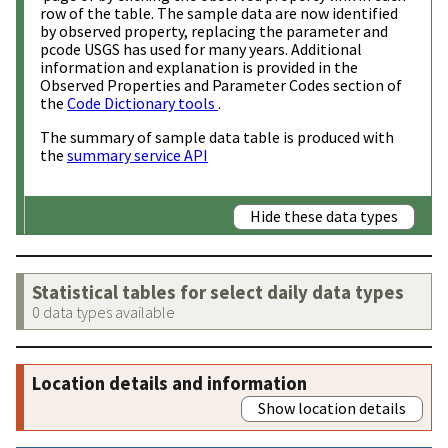
row of the table. The sample data are now identified
by observed property, replacing the parameter and
pcode USGS has used for many years. Additional
information and explanation is provided in the
Observed Properties and Parameter Codes section of
the
Code Dictionary tools
.
The summary of sample data table is produced with
the
summary service API
Hide these data types
Statistical tables for select daily data types
0 data types available
Location details and information
Show location details