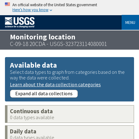
An official website of the United States government
Here’s how you know
MENU
Monitoring location
C-09-18 20CDA - USGS-323723114080001
Available data
Select data types to graph from categories based on the
way the data were collected.
Learn about the data collection categories
Expand all data collections
Continuous data
0 data types available
Daily data
0 data types available