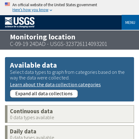
An official website of the United States government
Here’s how you know
MENU
Monitoring location
C-09-19 24DAD - USGS-323726114093201
Available data
Select data types to graph from categories based on the
way the data were collected.
Learn about the data collection categories
Expand all data collections
Continuous data
0 data types available
Daily data
0 data types available