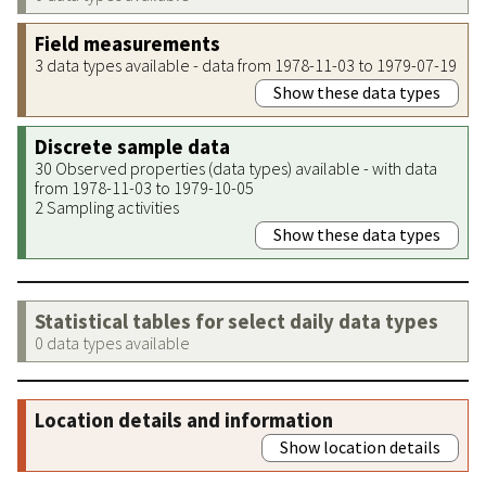
Field measurements
3 data types available - data from 1978-11-03 to 1979-07-19
Show these data types
Discrete sample data
30 Observed properties (data types) available - with data
from 1978-11-03 to 1979-10-05
2 Sampling activities
Show these data types
Statistical tables for select daily data types
0 data types available
Location details and information
Show location details