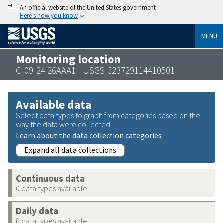
An official website of the United States government
Here’s how you know
MENU
Monitoring location
C-09-24 26AAA1 - USGS-323729114410501
Available data
Select data types to graph from categories based on the
way the data were collected.
Learn about the data collection categories
Expand all data collections
Continuous data
0 data types available
Daily data
0 data types available