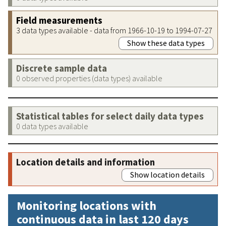
Field measurements
3 data types available - data from 1966-10-19 to 1994-07-27
Show these data types
Discrete sample data
0 observed properties (data types) available
Statistical tables for select daily data types
0 data types available
Location details and information
Show location details
Monitoring locations with
continuous data in last 120 days