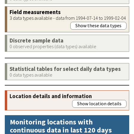
Field measurements
3 data types available - data from 1994-07-14 to 1999-02-04
Show these data types
Discrete sample data
0 observed properties (data types) available
Statistical tables for select daily data types
0 data types available
Location details and information
Show location details
Monitoring locations with
continuous data in last 120 days