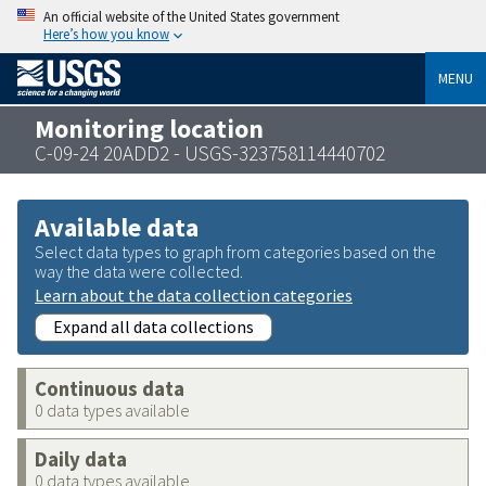
An official website of the United States government
Here’s how you know
MENU
Monitoring location
C-09-24 20ADD2 - USGS-323758114440702
Available data
Select data types to graph from categories based on the
way the data were collected.
Learn about the data collection categories
Expand all data collections
Continuous data
0 data types available
Daily data
0 data types available