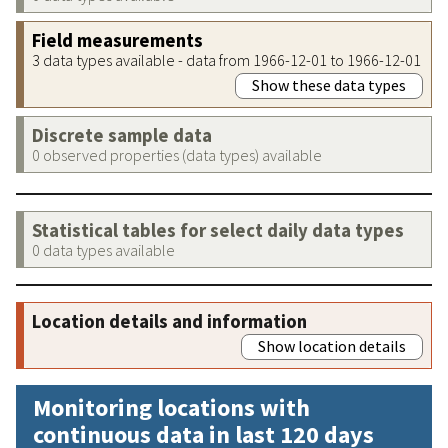
Field measurements
3 data types available - data from 1966-12-01 to 1966-12-01
Show these data types
Discrete sample data
0 observed properties (data types) available
Statistical tables for select daily data types
0 data types available
Location details and information
Show location details
Monitoring locations with
continuous data in last 120 days