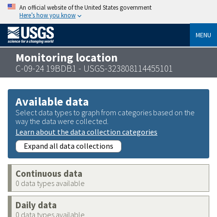
An official website of the United States government
Here’s how you know
MENU
Monitoring location
C-09-24 19BDB1 - USGS-323808114455101
Available data
Select data types to graph from categories based on the
way the data were collected.
Learn about the data collection categories
Expand all data collections
Continuous data
0 data types available
Daily data
0 data types available