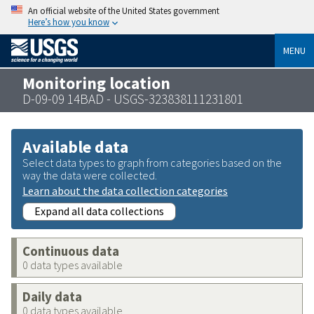
An official website of the United States government
Here’s how you know
MENU
Monitoring location
D-09-09 14BAD - USGS-323838111231801
Available data
Select data types to graph from categories based on the
way the data were collected.
Learn about the data collection categories
Expand all data collections
Continuous data
0 data types available
Daily data
0 data types available