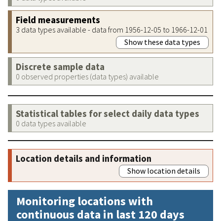
Field measurements
3 data types available - data from 1956-12-05 to 1966-12-01
Show these data types
Discrete sample data
0 observed properties (data types) available
Statistical tables for select daily data types
0 data types available
Location details and information
Show location details
Monitoring locations with
continuous data in last 120 days