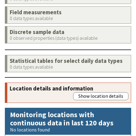
Field measurements
0 data types available
Discrete sample data
0 observed properties (data types) available
Statistical tables for select daily data types
0 data types available
Location details and information
Show location details
Monitoring locations with
continuous data in last 120 days
No locations found