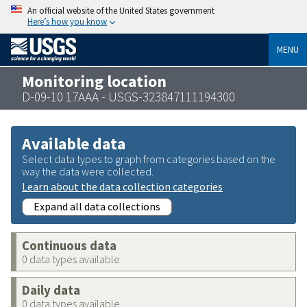
An official website of the United States government
Here’s how you know
MENU
Monitoring location
D-09-10 17AAA - USGS-323847111194300
Available data
Select data types to graph from categories based on the
way the data were collected.
Learn about the data collection categories
Expand all data collections
Continuous data
0 data types available
Daily data
0 data types available