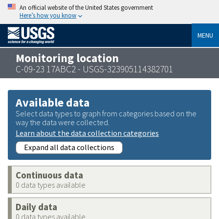
An official website of the United States government
Here’s how you know
MENU
Monitoring location
C-09-23 17ABC2 - USGS-323905114382701
Available data
Select data types to graph from categories based on the
way the data were collected.
Learn about the data collection categories
Expand all data collections
Continuous data
0 data types available
Daily data
0 data types available