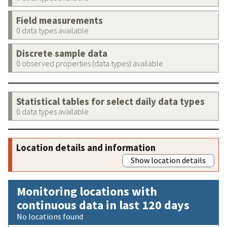
Field measurements
0 data types available
Discrete sample data
0 observed properties (data types) available
Statistical tables for select daily data types
0 data types available
Location details and information
Show location details
Monitoring locations with
continuous data in last 120 days
No locations found