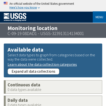
An official website of the United States government
Here’s how you know
MENU
Monitoring location
C-09-19 08DAD1 - USGS-323913114134001
Available data
Select data types to graph from categories based on the
way the data were collected.
Learn about the data collection categories
Expand all data collections
Continuous data
0 data types available
Daily data
0 data types available