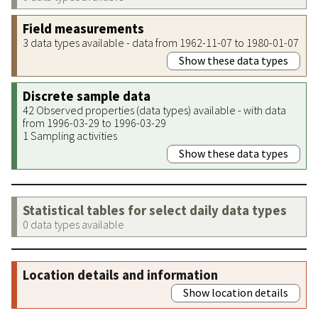
Field measurements
3 data types available - data from 1962-11-07 to 1980-01-07
Show these data types
Discrete sample data
42 Observed properties (data types) available - with data
from 1996-03-29 to 1996-03-29
1 Sampling activities
Show these data types
Statistical tables for select daily data types
0 data types available
Location details and information
Show location details