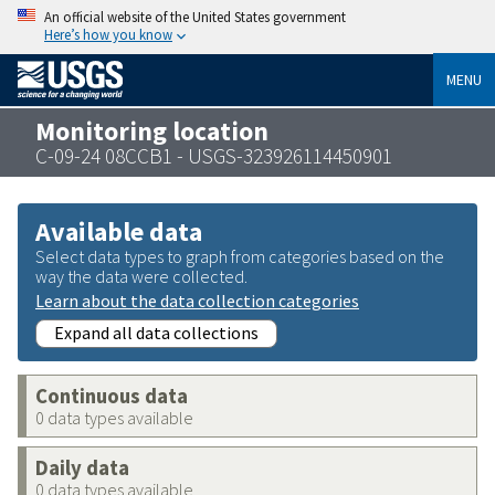
An official website of the United States government
Here’s how you know
MENU
Monitoring location
C-09-24 08CCB1 - USGS-323926114450901
Available data
Select data types to graph from categories based on the
way the data were collected.
Learn about the data collection categories
Expand all data collections
Continuous data
0 data types available
Daily data
0 data types available