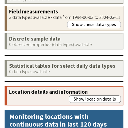
Field measurements
3 data types available - data from 1994-06-03 to 2004-03-11
Show these data types
Discrete sample data
0 observed properties (data types) available
Statistical tables for select daily data types
0 data types available
Location details and information
Show location details
Monitoring locations with
continuous data in last 120 days