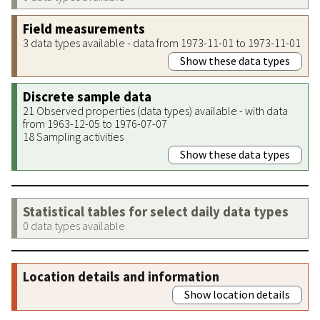
Field measurements
3 data types available - data from 1973-11-01 to 1973-11-01
Show these data types
Discrete sample data
21 Observed properties (data types) available - with data
from 1963-12-05 to 1976-07-07
18 Sampling activities
Show these data types
Statistical tables for select daily data types
0 data types available
Location details and information
Show location details