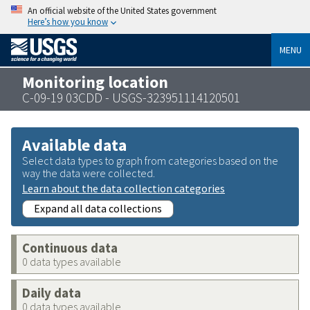
An official website of the United States government
Here’s how you know
MENU
Monitoring location
C-09-19 03CDD - USGS-323951114120501
Available data
Select data types to graph from categories based on the
way the data were collected.
Learn about the data collection categories
Expand all data collections
Continuous data
0 data types available
Daily data
0 data types available