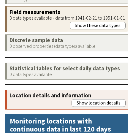
Field measurements
3 data types available - data from 1941-02-21 to 1951-01-01
Show these data types
Discrete sample data
0 observed properties (data types) available
Statistical tables for select daily data types
0 data types available
Location details and information
Show location details
Monitoring locations with
continuous data in last 120 days