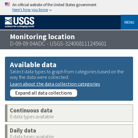
An official website of the United States government
Here’s how you know
MENU
Monitoring location
D-09-09 04ADC - USGS-324008111245601
Available data
Select data types to graph from categories based on the
way the data were collected.
Learn about the data collection categories
Expand all data collections
Continuous data
0 data types available
Daily data
0 data types available