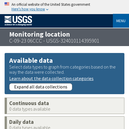
An official website of the United States government
Here’s how you know
MENU
Monitoring location
C-09-23 06CCC - USGS-324010114395901
Available data
Select data types to graph from categories based on the
way the data were collected.
Learn about the data collection categories
Expand all data collections
Continuous data
0 data types available
Daily data
0 data types available