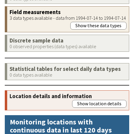
Field measurements
3 data types available - data from 1994-07-14 to 1994-07-14
Show these data types
Discrete sample data
0 observed properties (data types) available
Statistical tables for select daily data types
0 data types available
Location details and information
Show location details
Monitoring locations with
continuous data in last 120 days