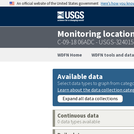
An official website of the United States government
Here’s how you kno
Monitoring locatio
C-09-18 06ADC - USGS-32401
WDFN Home
WDFN tools and data
Available data
Select data types to graph from catego
Learn about the data collection cate
Expand all data collections
Continuous data
0 data types available