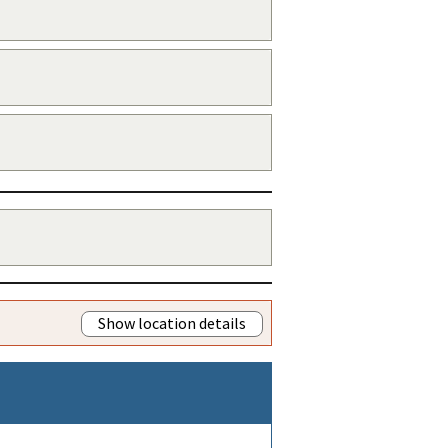
Show location details