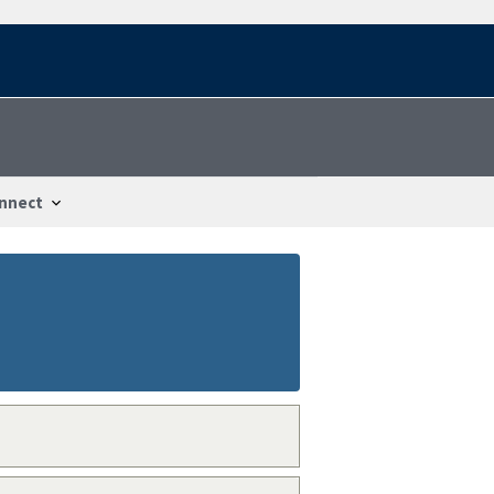
nnect