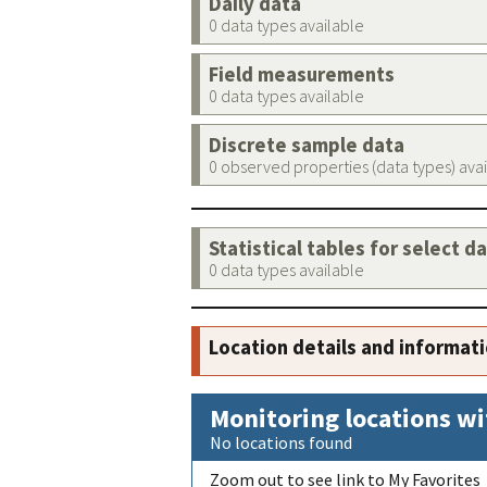
Daily data
0 data types available
Field measurements
0 data types available
Discrete sample data
0 observed properties (data types) ava
Statistical tables for select d
0 data types available
Location details and informat
Monitoring locations wi
No locations found
Zoom out to see link to My Favorites