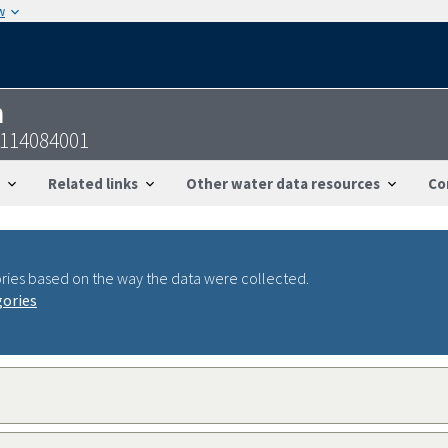
w
n
5114084001
Related links
Other water data resources
Co
ries based on the way the data were collected.
gories