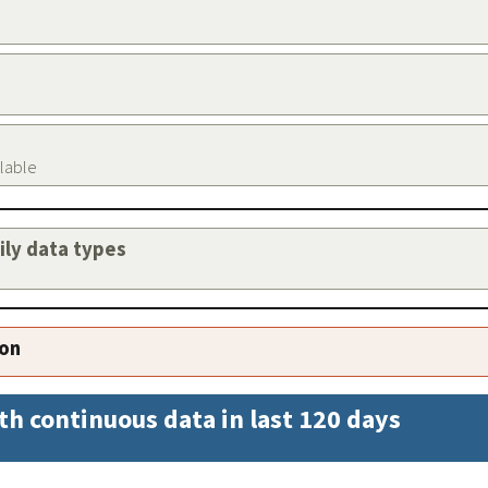
ilable
aily data types
ion
th continuous data in last 120 days