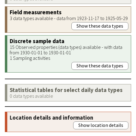
Field measurements
3 data types available - data from 1923-11-17 to 1925-05-29
Show these data types
Discrete sample data
15 Observed properties (data types) available - with data
from 1930-01-01 to 1930-01-01
1 Sampling activities
Show these data types
Statistical tables for select daily data types
0 data types available
Location details and information
Show location details