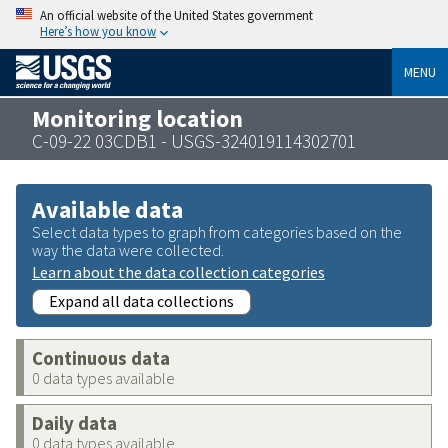
An official website of the United States government
Here’s how you know
MENU
Monitoring location
C-09-22 03CDB1 - USGS-324019114302701
Available data
Select data types to graph from categories based on the
way the data were collected.
Learn about the data collection categories
Expand all data collections
Continuous data
0 data types available
Daily data
0 data types available