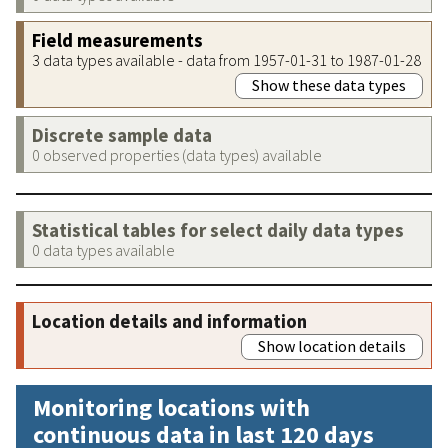
Field measurements
3 data types available - data from 1957-01-31 to 1987-01-28
Show these data types
Discrete sample data
0 observed properties (data types) available
Statistical tables for select daily data types
0 data types available
Location details and information
Show location details
Monitoring locations with
continuous data in last 120 days