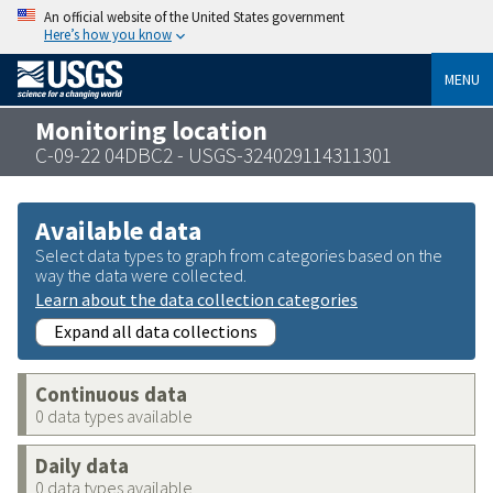
An official website of the United States government
Here’s how you know
MENU
Monitoring location
C-09-22 04DBC2 - USGS-324029114311301
Available data
Select data types to graph from categories based on the
way the data were collected.
Learn about the data collection categories
Expand all data collections
Continuous data
0 data types available
Daily data
0 data types available