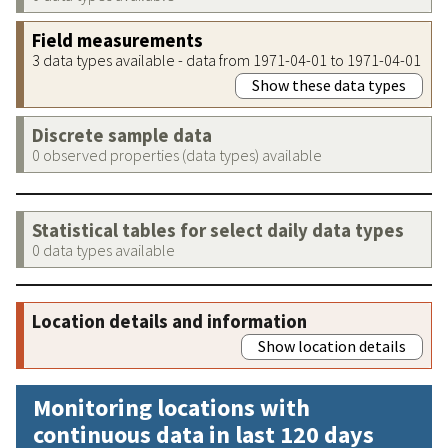
Field measurements
3 data types available - data from 1971-04-01 to 1971-04-01
Show these data types
Discrete sample data
0 observed properties (data types) available
Statistical tables for select daily data types
0 data types available
Location details and information
Show location details
Monitoring locations with
continuous data in last 120 days