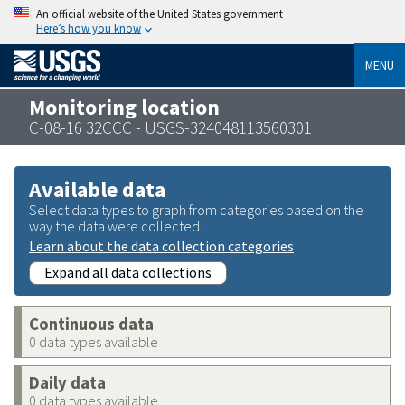
An official website of the United States government
Here’s how you know
MENU
Monitoring location
C-08-16 32CCC - USGS-324048113560301
Available data
Select data types to graph from categories based on the
way the data were collected.
Learn about the data collection categories
Expand all data collections
Continuous data
0 data types available
Daily data
0 data types available