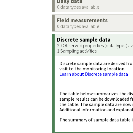
Daily data
0 data types available
Field measurements
0 data types available
Discrete sample data
20 Observed properties (data types) av
1 Sampling activities
Discrete sample data are derived fro
visit to the monitoring location.
Learn about Discrete sample data
The table below summarizes the disc
sample results can be downloaded 
the table. The sample data are now 
Additional information and explanat
The summary of sample data table i