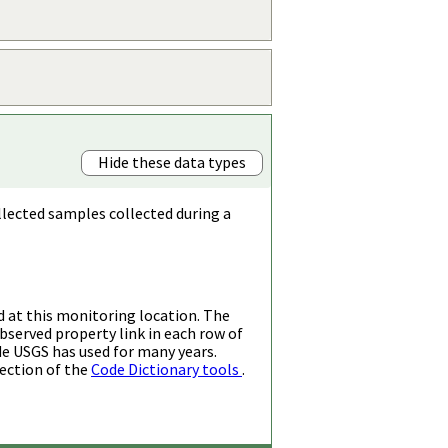
Hide these data types
llected samples collected during a
d at this monitoring location. The
bserved property link in each row of
de USGS has used for many years.
ection of the
Code Dictionary tools
.