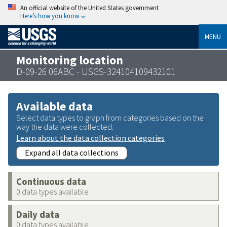
An official website of the United States government
Here’s how you know
MENU
Monitoring location
D-09-26 06ABC - USGS-324104109432101
Available data
Select data types to graph from categories based on the
way the data were collected.
Learn about the data collection categories
Expand all data collections
Continuous data
0 data types available
Daily data
0 data types available