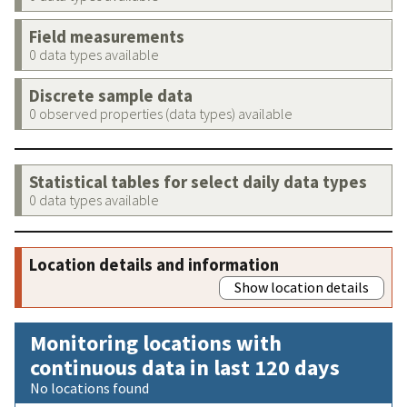
Field measurements
0 data types available
Discrete sample data
0 observed properties (data types) available
Statistical tables for select daily data types
0 data types available
Location details and information
Show location details
Monitoring locations with
continuous data in last 120 days
No locations found